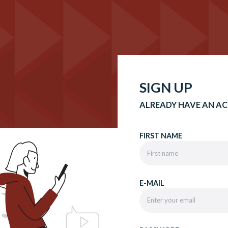
SIGN UP
ALREADY HAVE AN A
FIRST NAME
E-MAIL