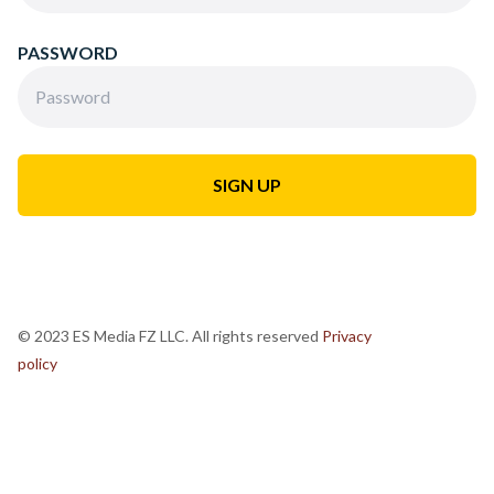
PASSWORD
© 2023 ES Media FZ LLC. All rights reserved
Privacy
policy