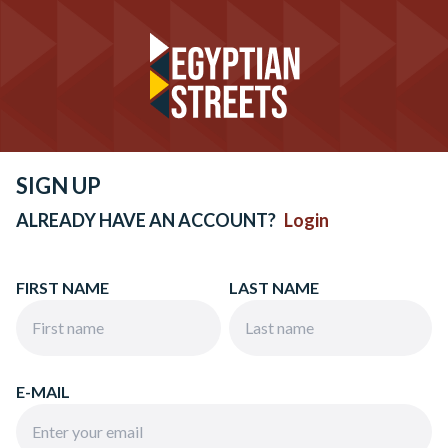
SIGN UP
ALREADY HAVE AN ACCOUNT?
Login
FIRST NAME
LAST NAME
E-MAIL