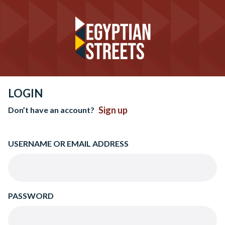
LOGIN
Sign up
Don’t have an account?
USERNAME OR EMAIL ADDRESS
PASSWORD