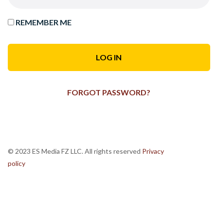
REMEMBER ME
FORGOT PASSWORD?
© 2023 ES Media FZ LLC. All rights reserved
Privacy
policy