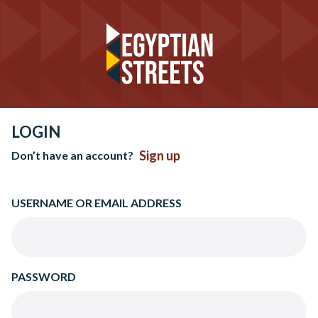
LOGIN
Sign up
Don’t have an account?
USERNAME OR EMAIL ADDRESS
PASSWORD