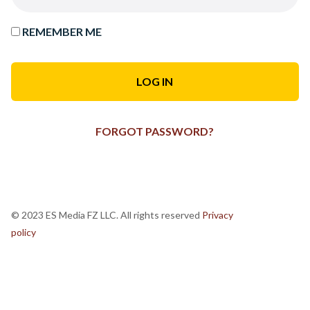
REMEMBER ME
FORGOT PASSWORD?
© 2023 ES Media FZ LLC. All rights reserved
Privacy
policy