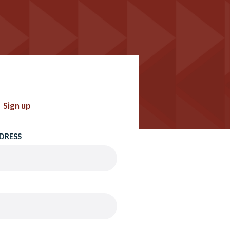
Sign up
DRESS