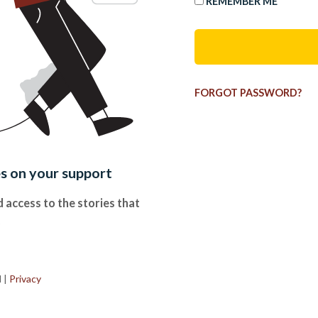
REMEMBER ME
FORGOT PASSWORD?
es on your support
 access to the stories that
.
d
|
Privacy