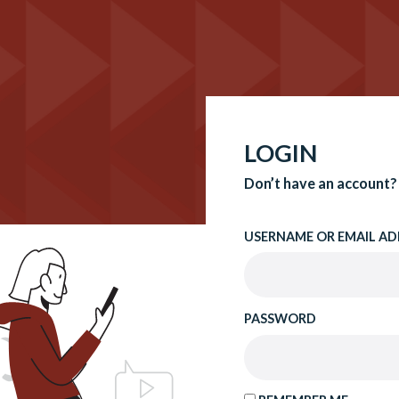
LOGIN
Don’t have an account?
USERNAME OR EMAIL AD
PASSWORD