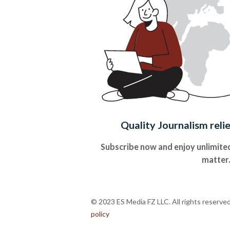
Quality Journalism reli
Subscribe now and enjoy unlimited
matter
© 2023 ES Media FZ LLC. All rights reserve
policy