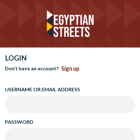
LOGIN
Sign up
Don’t have an account?
USERNAME OR EMAIL ADDRESS
PASSWORD