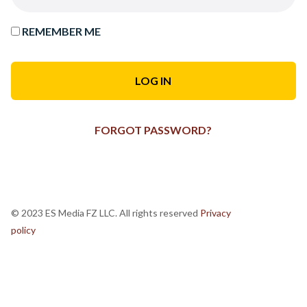
REMEMBER ME
FORGOT PASSWORD?
© 2023 ES Media FZ LLC. All rights reserved
Privacy
policy