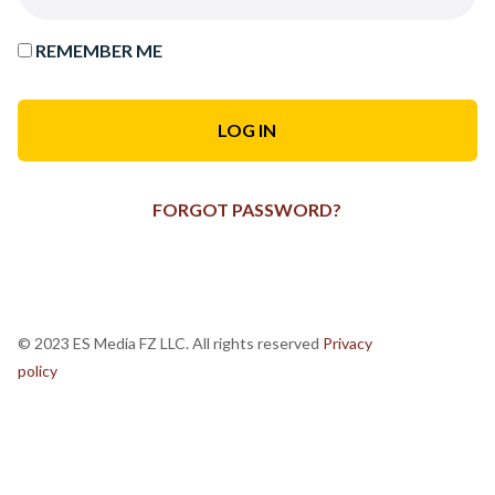
REMEMBER ME
FORGOT PASSWORD?
© 2023 ES Media FZ LLC. All rights reserved
Privacy
policy