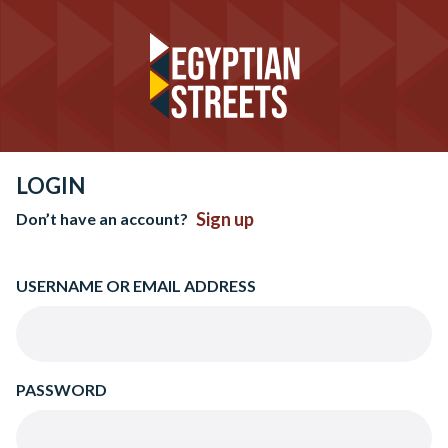
LOGIN
Sign up
Don’t have an account?
USERNAME OR EMAIL ADDRESS
PASSWORD