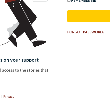
REMEMBER ME
FORGOT PASSWORD?
es on your support
 access to the stories that
.
d
|
Privacy