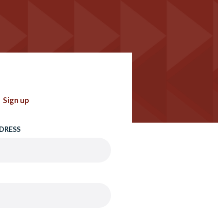
Sign up
DRESS