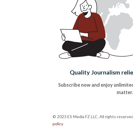
Quality Journalism reli
Subscribe now and enjoy unlimited
matter
© 2023 ES Media FZ LLC. All rights reserve
policy