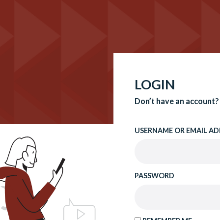
LOGIN
Don’t have an account?
USERNAME OR EMAIL AD
PASSWORD