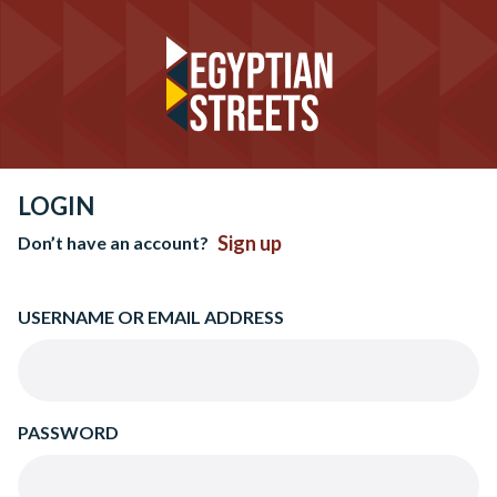
LOGIN
Sign up
Don’t have an account?
USERNAME OR EMAIL ADDRESS
PASSWORD