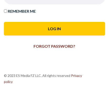
REMEMBER ME
FORGOT PASSWORD?
© 2023 ES Media FZ LLC. All rights reserved
Privacy
policy