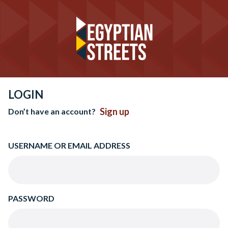
LOGIN
Sign up
Don’t have an account?
USERNAME OR EMAIL ADDRESS
PASSWORD