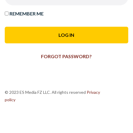
REMEMBER ME
FORGOT PASSWORD?
© 2023 ES Media FZ LLC. All rights reserved
Privacy
policy