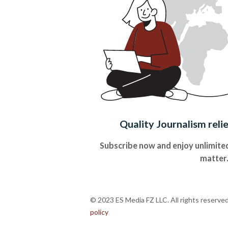
Quality Journalism reli
Subscribe now and enjoy unlimited
matter
© 2023 ES Media FZ LLC. All rights reserve
policy