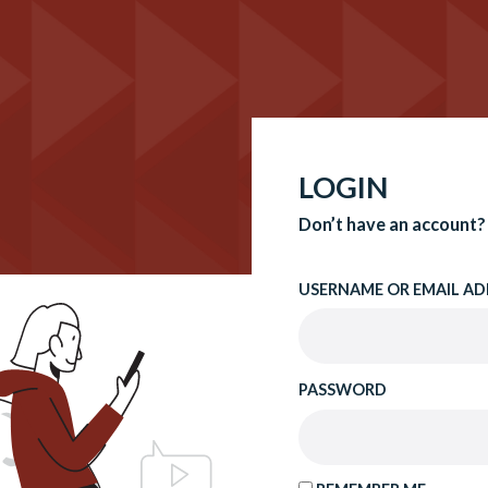
LOGIN
Don’t have an account?
USERNAME OR EMAIL AD
PASSWORD