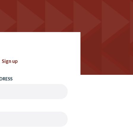
Sign up
DRESS