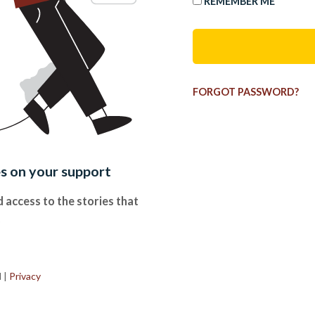
REMEMBER ME
FORGOT PASSWORD?
es on your support
 access to the stories that
.
d
|
Privacy