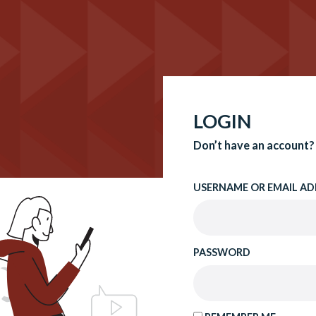
LOGIN
Don’t have an account?
USERNAME OR EMAIL AD
PASSWORD