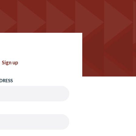
Sign up
DRESS