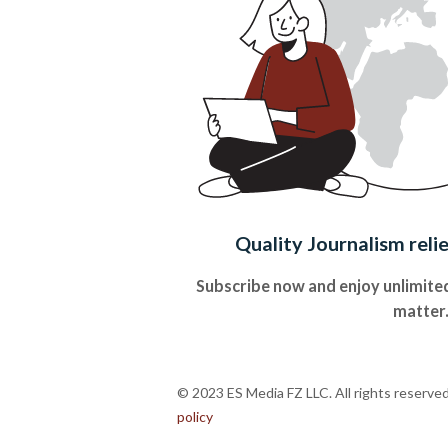
Quality Journalism reli
Subscribe now and enjoy unlimited
matter
© 2023 ES Media FZ LLC. All rights reserve
policy