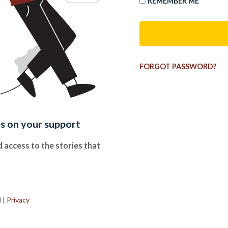
REMEMBER ME
FORGOT PASSWORD?
es on your support
 access to the stories that
.
d
|
Privacy