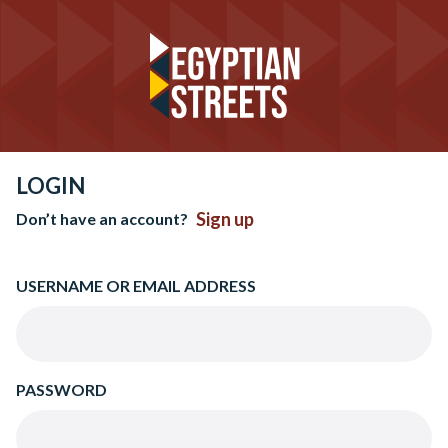
LOGIN
Sign up
Don’t have an account?
USERNAME OR EMAIL ADDRESS
PASSWORD