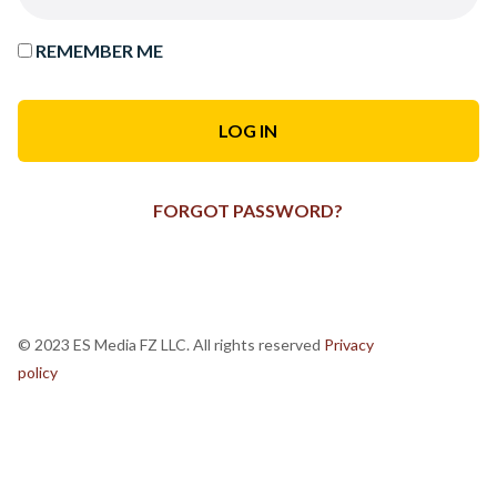
REMEMBER ME
FORGOT PASSWORD?
© 2023 ES Media FZ LLC. All rights reserved
Privacy
policy