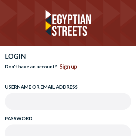
LOGIN
Sign up
Don’t have an account?
USERNAME OR EMAIL ADDRESS
PASSWORD