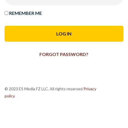
REMEMBER ME
FORGOT PASSWORD?
© 2023 ES Media FZ LLC. All rights reserved
Privacy
policy