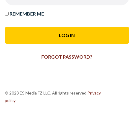
REMEMBER ME
FORGOT PASSWORD?
© 2023 ES Media FZ LLC. All rights reserved
Privacy
policy