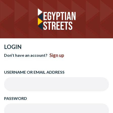
LOGIN
Sign up
Don’t have an account?
USERNAME OR EMAIL ADDRESS
PASSWORD