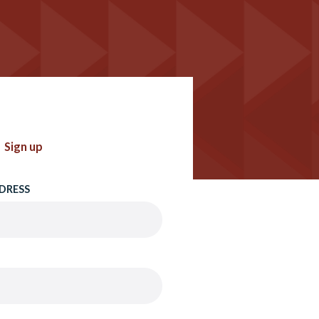
Sign up
DRESS