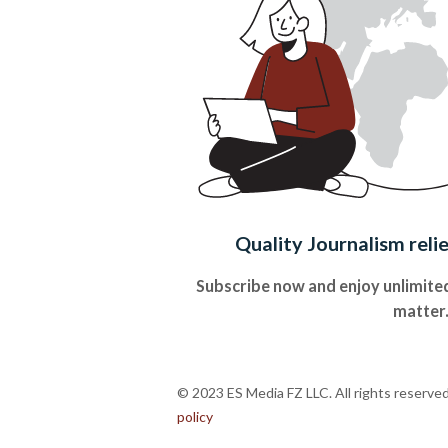
Quality Journalism reli
Subscribe now and enjoy unlimited
matter
© 2023 ES Media FZ LLC. All rights reserve
policy