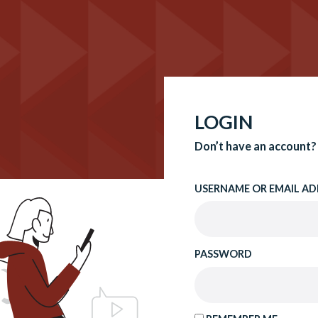
LOGIN
Don’t have an account?
USERNAME OR EMAIL AD
PASSWORD