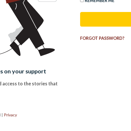
REMEMBER ME
FORGOT PASSWORD?
es on your support
 access to the stories that
.
d
|
Privacy