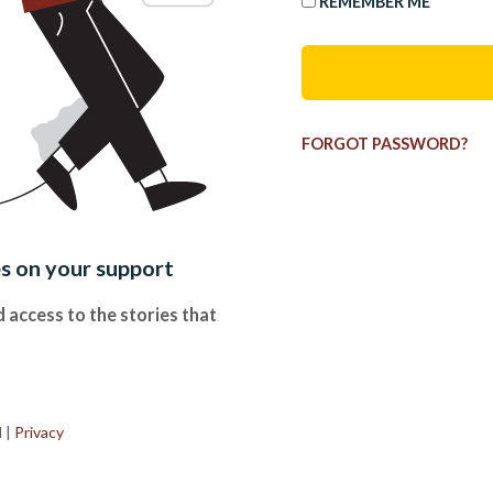
REMEMBER ME
FORGOT PASSWORD?
es on your support
 access to the stories that
.
d
|
Privacy