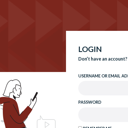
LOGIN
Don’t have an account?
USERNAME OR EMAIL AD
PASSWORD