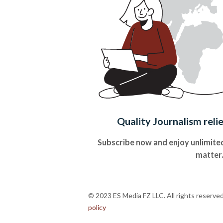
Quality Journalism reli
Subscribe now and enjoy unlimited
matter
© 2023 ES Media FZ LLC. All rights reserve
policy