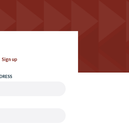
Sign up
DRESS