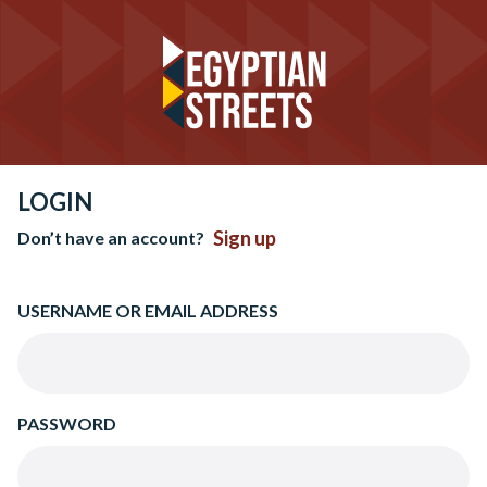
LOGIN
Sign up
Don’t have an account?
USERNAME OR EMAIL ADDRESS
PASSWORD