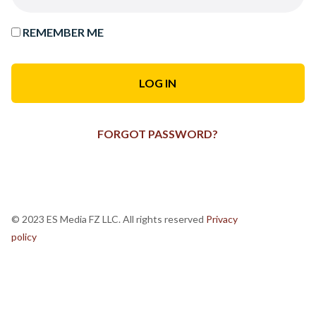
REMEMBER ME
FORGOT PASSWORD?
© 2023 ES Media FZ LLC. All rights reserved
Privacy
policy