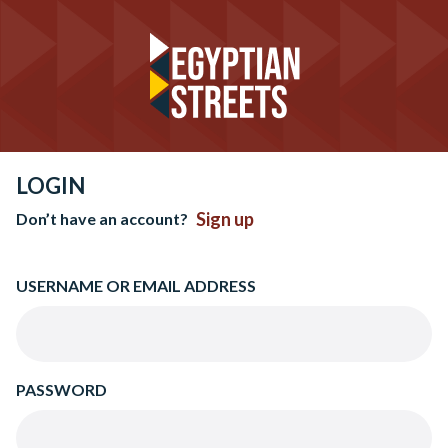
LOGIN
Sign up
Don’t have an account?
USERNAME OR EMAIL ADDRESS
PASSWORD