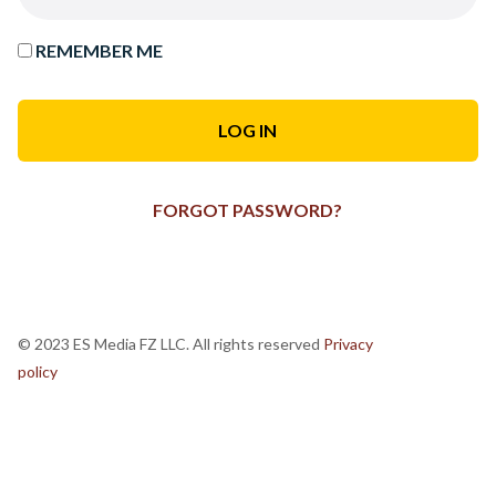
REMEMBER ME
FORGOT PASSWORD?
© 2023 ES Media FZ LLC. All rights reserved
Privacy
policy