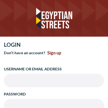
LOGIN
Sign up
Don’t have an account?
USERNAME OR EMAIL ADDRESS
PASSWORD