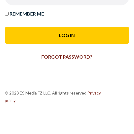
REMEMBER ME
FORGOT PASSWORD?
© 2023 ES Media FZ LLC. All rights reserved
Privacy
policy