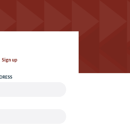
Sign up
DRESS