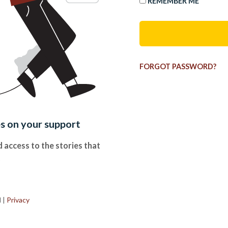
REMEMBER ME
FORGOT PASSWORD?
es on your support
 access to the stories that
.
d
|
Privacy