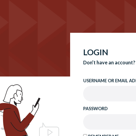
LOGIN
Don’t have an account?
USERNAME OR EMAIL AD
PASSWORD