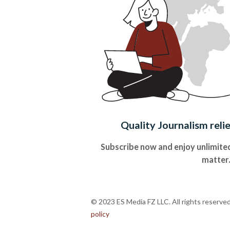
Quality Journalism reli
Subscribe now and enjoy unlimited
matter
© 2023 ES Media FZ LLC. All rights reserve
policy