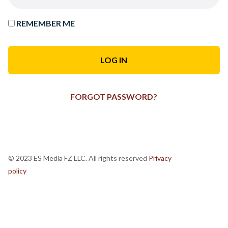
REMEMBER ME
FORGOT PASSWORD?
© 2023 ES Media FZ LLC. All rights reserved
Privacy
policy