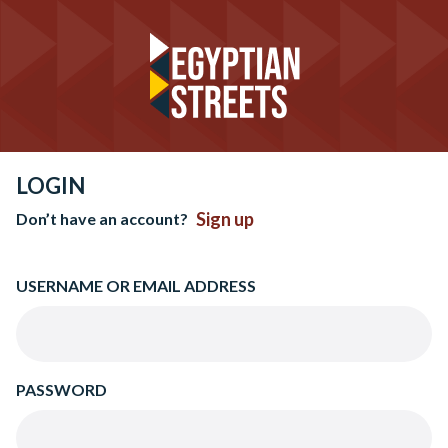
LOGIN
Sign up
Don’t have an account?
USERNAME OR EMAIL ADDRESS
PASSWORD