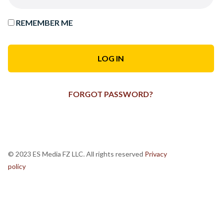
REMEMBER ME
FORGOT PASSWORD?
© 2023 ES Media FZ LLC. All rights reserved
Privacy
policy