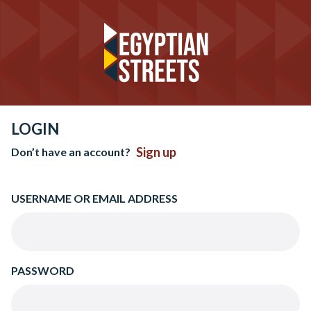
LOGIN
Sign up
Don’t have an account?
USERNAME OR EMAIL ADDRESS
PASSWORD