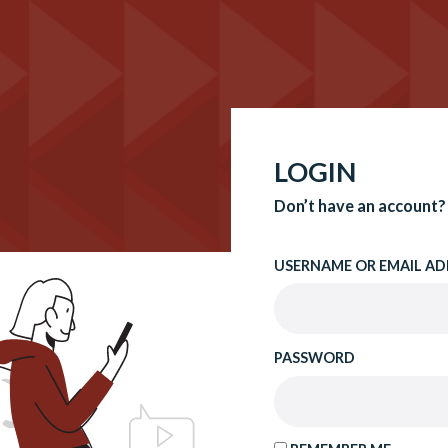
LOGIN
Don’t have an account?
USERNAME OR EMAIL AD
PASSWORD