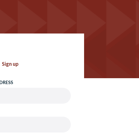
Sign up
DRESS