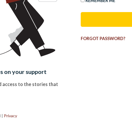
REMEMBER ME
FORGOT PASSWORD?
es on your support
 access to the stories that
.
d
|
Privacy