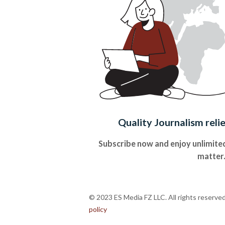
Quality Journalism reli
Subscribe now and enjoy unlimited
matter
© 2023 ES Media FZ LLC. All rights reserve
policy