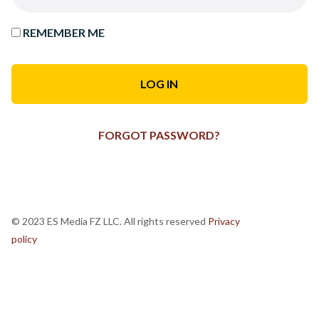
REMEMBER ME
FORGOT PASSWORD?
© 2023 ES Media FZ LLC. All rights reserved
Privacy
policy