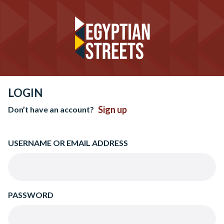
LOGIN
Sign up
Don’t have an account?
USERNAME OR EMAIL ADDRESS
PASSWORD