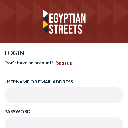
LOGIN
Sign up
Don’t have an account?
USERNAME OR EMAIL ADDRESS
PASSWORD