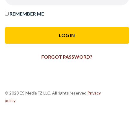
REMEMBER ME
FORGOT PASSWORD?
© 2023 ES Media FZ LLC. All rights reserved
Privacy
policy