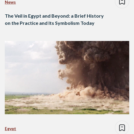
News
The Veil in Egypt and Beyond: a Brief History
on the Practice and Its Symbolism Today
Egypt