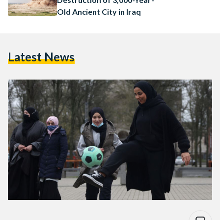
Old Ancient City in Iraq
Latest News