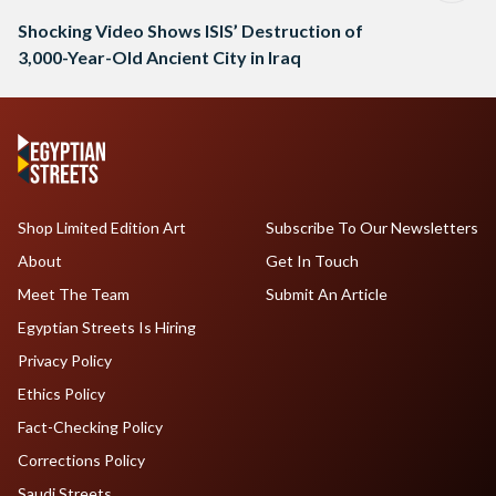
Shocking Video Shows ISIS’ Destruction of
3,000-Year-Old Ancient City in Iraq
Shop Limited Edition Art
Subscribe To Our Newsletters
About
Get In Touch
Meet The Team
Submit An Article
Egyptian Streets Is Hiring
Privacy Policy
Ethics Policy
Fact-Checking Policy
Corrections Policy
Saudi Streets