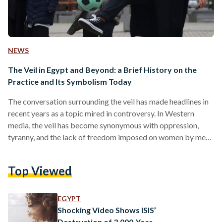
NEWS
The Veil in Egypt and Beyond: a Brief History on the
Practice and Its Symbolism Today
The conversation surrounding the veil has made headlines in
recent years as a topic mired in controversy. In Western
media, the veil has become synonymous with oppression,
tyranny, and the lack of freedom imposed on women by men.
The practice has become politicised in a race to regulate
women’s bodies in a pull-and-tug between those imposing it,
Top Viewed
and those banning it – when ultimately, it is a woman who
dons it. However, throughout history, the veil has held
different meanings…
EGYPT
Shocking Video Shows ISIS’
Destruction of 3,000-Year-