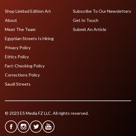
Shop Limited Edition Art
Subscribe To Our Newsletters
About
Get In Touch
Meet The Team
Submit An Article
Egyptian Streets Is Hiring
Privacy Policy
Ethics Policy
Fact-Checking Policy
Corrections Policy
Saudi Streets
© 2023 ES Media FZ LLC. All rights reserved.