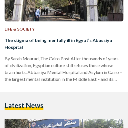
LIFE & SOCIETY
The stigma of being mentally ill in Egypt’s Abassiya
Hospital
By Sarah Mourad, The Cairo Post After thousands of years
of civilization, Egyptian culture still refuses those whose
brain hurts. Abbasiya Mental Hospital and Asylum in Cairo –
the largest mental institution in the Middle East – and its
patients are never given the proper attention and are still a
stigma that society fears, looks down on, and does not
understand. Psychiatric patients and institutes in general
Latest News
remain taboo in Egypt. Never the proper concern or focus is
given to…