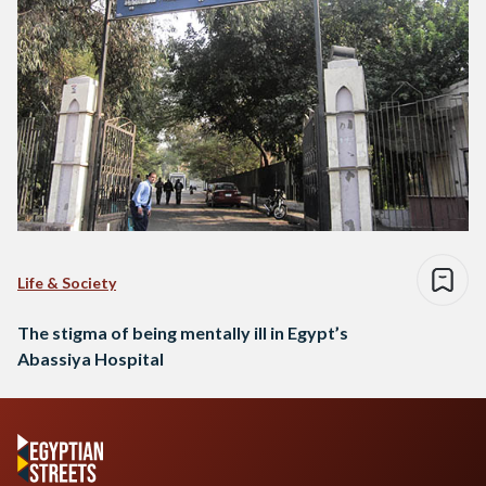
Life & Society
The stigma of being mentally ill in Egypt’s
Abassiya Hospital