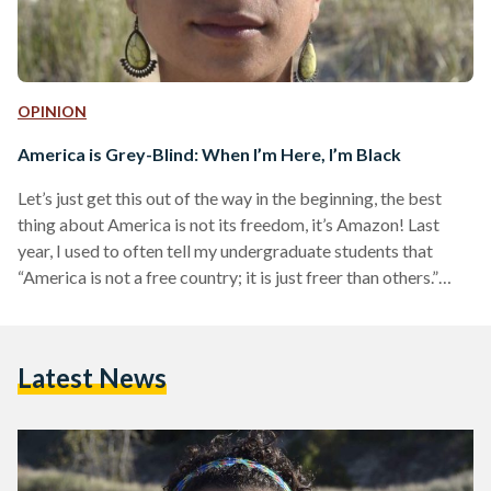
OPINION
America is Grey-Blind: When I’m Here, I’m Black
Let’s just get this out of the way in the beginning, the best
thing about America is not its freedom, it’s Amazon! Last
year, I used to often tell my undergraduate students that
“America is not a free country; it is just freer than others.”
Two years ago, I came to America in search of personal
freedom and a career change. I had received a full ride to the
master’s program in Women’s, Gender, and Sexuality Studies
Latest News
Department at a…