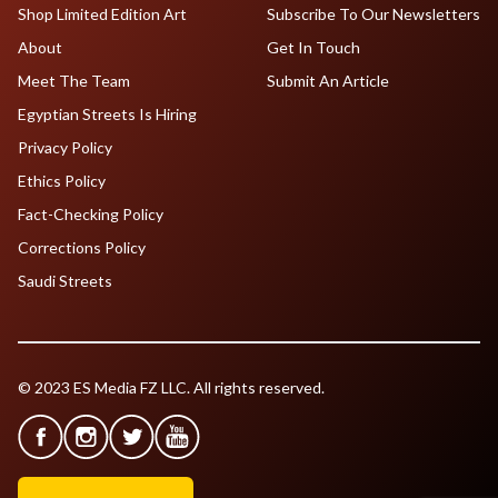
Shop Limited Edition Art
Subscribe To Our Newsletters
About
Get In Touch
Meet The Team
Submit An Article
Egyptian Streets Is Hiring
Privacy Policy
Ethics Policy
Fact-Checking Policy
Corrections Policy
Saudi Streets
© 2023 ES Media FZ LLC. All rights reserved.