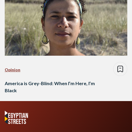
Opinion
America is Grey-Blind: When I’m Here, I’m
Black