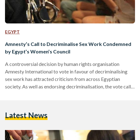
EGYPT
Amnesty’s Call to Decriminalise Sex Work Condemned
by Egypt’s Women’s Council
A controversial decision by human rights organisation
Amnesty International to vote in favour of decriminalising
sex work has attracted criticism from across Egyptian
society. As well as endorsing decriminalisation, the vote calls
for states to “ensure that sex workers enjoy full and equal
legal protection from exploitation, trafficking and violence.”
Egypt’s National Council For Women, which considers itself
Latest News
“experts in women’s affairs and social work,” has declared the
decision to be an affront to “public morality and human
dignity.” The…