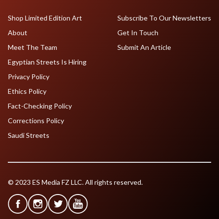
Shop Limited Edition Art
Subscribe To Our Newsletters
About
Get In Touch
Meet The Team
Submit An Article
Egyptian Streets Is Hiring
Privacy Policy
Ethics Policy
Fact-Checking Policy
Corrections Policy
Saudi Streets
© 2023 ES Media FZ LLC. All rights reserved.