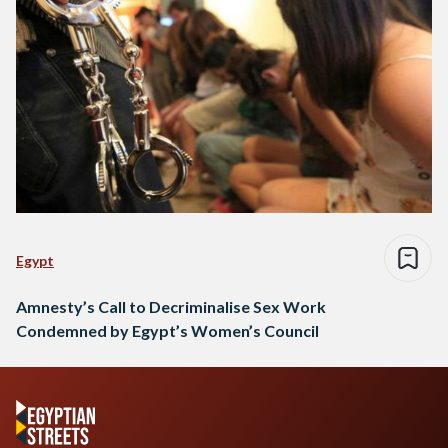
Egypt
Amnesty’s Call to Decriminalise Sex Work
Condemned by Egypt’s Women’s Council