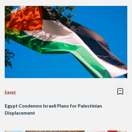
Egypt
Egypt Condemns Israeli Plans for Palestinian
Displacement