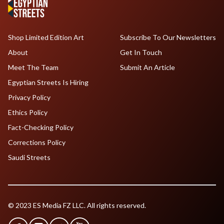
Shop Limited Edition Art
Subscribe To Our Newsletters
About
Get In Touch
Meet The Team
Submit An Article
Egyptian Streets Is Hiring
Privacy Policy
Ethics Policy
Fact-Checking Policy
Corrections Policy
Saudi Streets
© 2023 ES Media FZ LLC. All rights reserved.