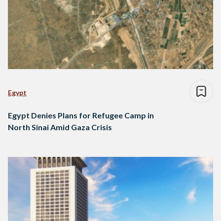
Egypt
Egypt Denies Plans for Refugee Camp in
North Sinai Amid Gaza Crisis