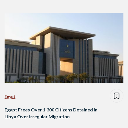
Egypt
Egypt Frees Over 1,300 Citizens Detained in
Libya Over Irregular Migration