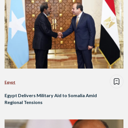
Egypt
Egypt Delivers Military Aid to Somalia Amid
Regional Tensions