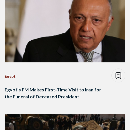
Egypt
Egypt’s FM Makes First-Time Visit to Iran for
the Funeral of Deceased President