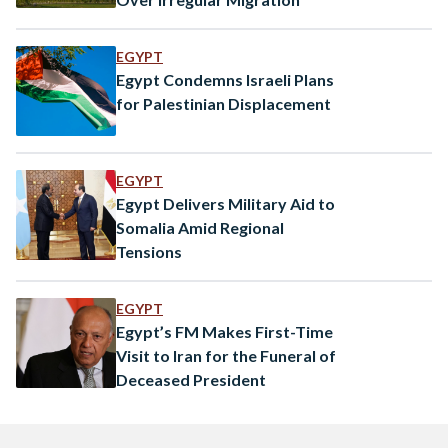
EGYPT
Egypt Condemns Israeli Plans
for Palestinian Displacement
EGYPT
Egypt Delivers Military Aid to
Somalia Amid Regional
Tensions
EGYPT
Egypt’s FM Makes First-Time
Visit to Iran for the Funeral of
Deceased President