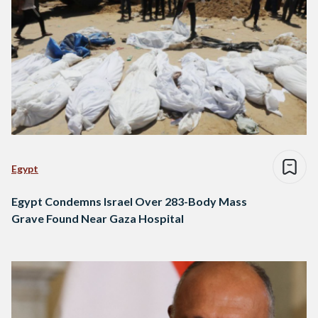
Egypt
Egypt Condemns Israel Over 283-Body Mass
Grave Found Near Gaza Hospital