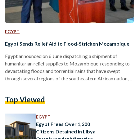
EGYPT
Egypt Sends Relief Aid to Flood-Stricken Mozambique
Egypt announced on 6 June dispatching a shipment of
humanitarian relief supplies to Mozambique, responding to
devastating floods and torrential rains that have swept
through several regions of the southeastern African nation,
displacing residents, damaging infrastructure and disrupting
essential services across at least seven cities. The Egyptian
Top Viewed
Agency for Partnership for Development, Cairo’s lead body
for foreign aid and development cooperation, organized the
relief consignment, which included medical supplies and
EGYPT
basic foodstuffs intended to ease the hardship facing
Egypt Frees Over 1,300
families uprooted…
Citizens Detained in Libya
Over Irregular Migration