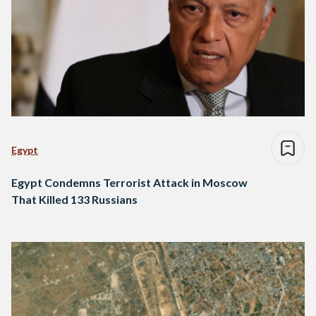
Egypt
Egypt Condemns Terrorist Attack in Moscow
That Killed 133 Russians