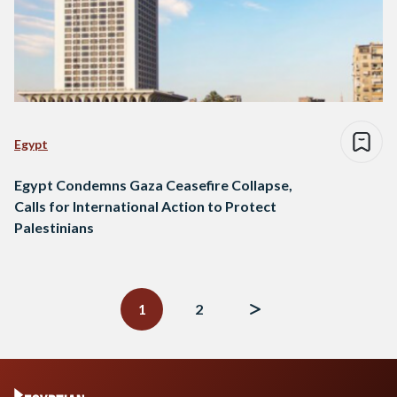
Egypt
Egypt Condemns Gaza Ceasefire Collapse,
Calls for International Action to Protect
Palestinians
Posts
navigation
1
2