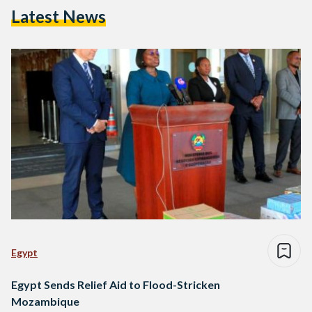
Latest News
Egypt
Egypt Sends Relief Aid to Flood-Stricken
Mozambique