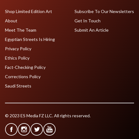
Shop Limited Edition Art
Subscribe To Our Newsletters
About
Get In Touch
Meet The Team
Submit An Article
Egyptian Streets Is Hiring
Privacy Policy
Ethics Policy
Fact-Checking Policy
Corrections Policy
Saudi Streets
© 2023 ES Media FZ LLC. All rights reserved.