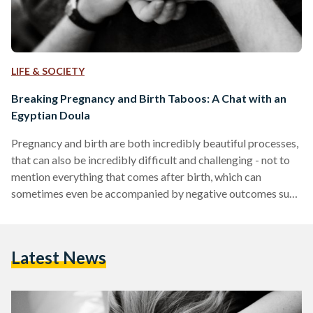
LIFE & SOCIETY
Breaking Pregnancy and Birth Taboos: A Chat with an
Egyptian Doula
Pregnancy and birth are both incredibly beautiful processes,
that can also be incredibly difficult and challenging - not to
mention everything that comes after birth, which can
sometimes even be accompanied by negative outcomes such
as postpartum depression. Women often go into pregnancy,
birth and motherhood with a society, culture and tradition-
backed ideology of what to expect out of the entire process.
Latest News
While this is to be expected, most women are unaware of the
fact that there are a wider…