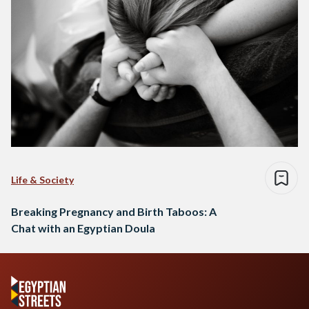
Life & Society
Breaking Pregnancy and Birth Taboos: A
Chat with an Egyptian Doula