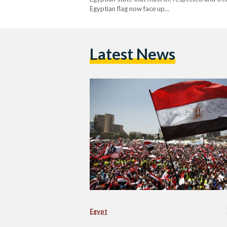
Egyptian flag now face up…
Latest News
Egypt