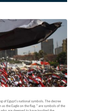
ring of Egypt's national symbols. The decree
 as the Eagle on the flag. " are symbols of the
e who are deemed to have insulted the