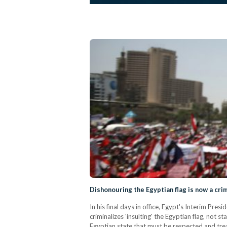
Dishonouring the Egyptian flag is now a cri
In his final days in office, Egypt's Interim Pr
criminalizes 'insulting' the Egyptian flag, not 
Egyptian state that must be respected and tr