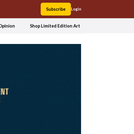
Subscribe
Login
Opinion
Shop Limited Edition Art