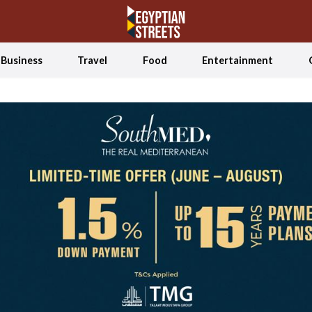
Business
Travel
Food
Entertainment