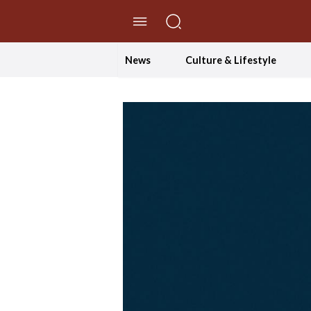
//Skip to content
News
Culture & Lifestyle