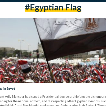
#egyptian Flag
me in Egypt
esident Adly Mansour has issued a Presidential decree prohibiting the dishonou
standing for the national anthem, and disrespecting other Egyptian symbols, such
eated highly," said Presidential spokesperson Ambassador Ihab Badawi. Thos