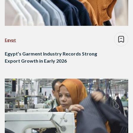
Egypt
Egypt’s Garment Industry Records Strong
Export Growth in Early 2026