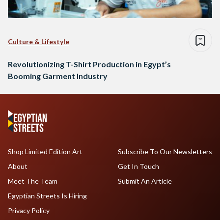
Culture & Lifestyle
Revolutionizing T-Shirt Production in Egypt’s
Booming Garment Industry
Shop Limited Edition Art
Subscribe To Our Newsletters
About
Get In Touch
Meet The Team
Submit An Article
Egyptian Streets Is Hiring
Privacy Policy