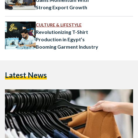
Strong Export Growth
CULTURE & LIFESTYLE
Revolutionizing T-Shirt
Production in Egypt’s
Booming Garment Industry
Latest News