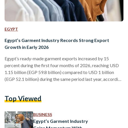
EGYPT
Egypt’s Garment Industry Records Strong Export
Growth in Early 2026
Egypt’s ready-made garment exports increased by 15
percent during the first four months of 2026, reaching USD
1.15 billion (EGP 59.8 billion) compared to USD 1 billion
(EGP 52.1 billion) during the same period last year, according
to new figures released by the Apparel Export Council of
Egypt (AEC) on Monday, 8 June. April recorded the strongest
Top Viewed
monthly performance so far this year, with exports rising by
33 percent year-on-year to USD 287 million (EGP 14.9
billion), up from USD…
BUSINESS
Egypt’s Garment Industry
Gains Momentum With