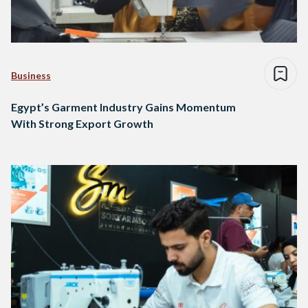
Business
Egypt’s Garment Industry Gains Momentum
With Strong Export Growth