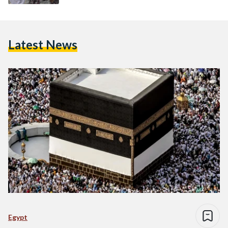
Latest News
Egypt