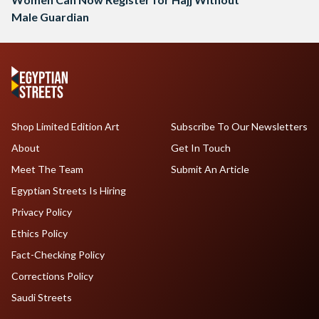
Male Guardian
Shop Limited Edition Art
Subscribe To Our Newsletters
About
Get In Touch
Meet The Team
Submit An Article
Egyptian Streets Is Hiring
Privacy Policy
Ethics Policy
Fact-Checking Policy
Corrections Policy
Saudi Streets