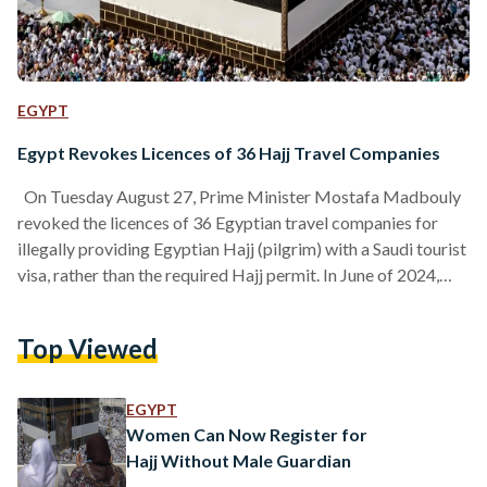
EGYPT
Egypt Revokes Licences of 36 Hajj Travel Companies
On Tuesday August 27, Prime Minister Mostafa Madbouly
revoked the licences of 36 Egyptian travel companies for
illegally providing Egyptian Hajj (pilgrim) with a Saudi tourist
visa, rather than the required Hajj permit. In June of 2024,
over 600 Egyptian pilgrims passed away during Hajj. They
constituted a disproportionately large portion of the 1,300
Top Viewed
pilgrims deceased in total. Most deaths were caused by heat
exhaustion and heat strokes, as temperatures reached 51
celsius. The Saudi authorities noted approximately 83%…
EGYPT
Women Can Now Register for
Hajj Without Male Guardian