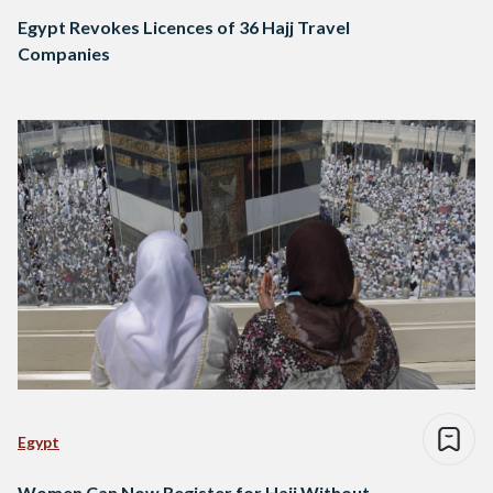
Egypt Revokes Licences of 36 Hajj Travel
Companies
Egypt
Women Can Now Register for Hajj Without