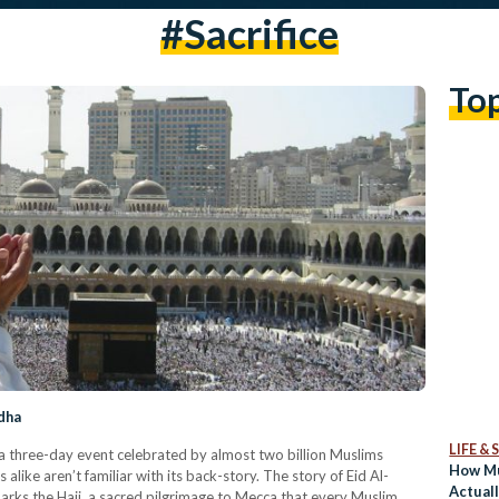
#sacrifice
To
dha
LIFE &
’s a three-day event celebrated by almost two billion Muslims
How Mu
ike aren’t familiar with its back-story. The story of Eid Al-
Actual
marks the Hajj, a sacred pilgrimage to Mecca that every Muslim