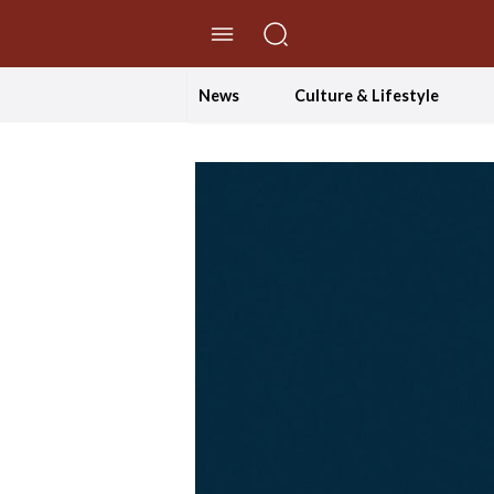
//Skip to content
News
Culture & Lifestyle