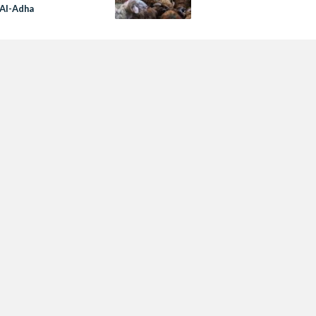
 Al-Adha