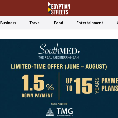
Business
Travel
Food
Entertainment