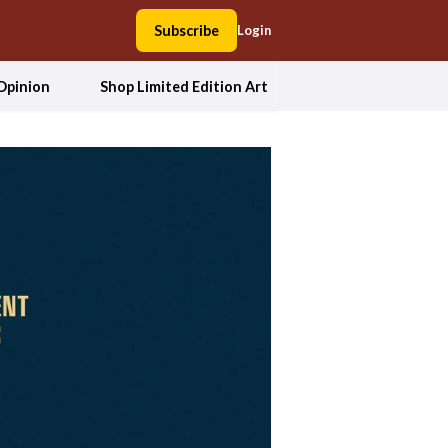
Subscribe
Login
Opinion
Shop Limited Edition Art