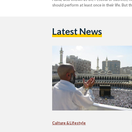
should perform at least once in their life. Bu
celebrates Prophet Ibrahim’s will to sacrifice h
Latest News
Culture & Lifestyle