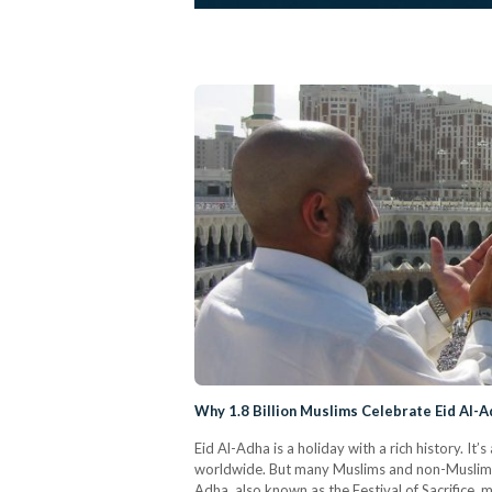
Why 1.8 Billion Muslims Celebrate Eid Al-A
Eid Al-Adha is a holiday with a rich history. It
worldwide. But many Muslims and non-Muslims al
Adha, also known as the Festival of Sacrifice, 