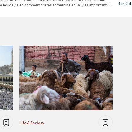
for Eid
t the holiday also commemorates something equally as important. It
is only…
Life & Society