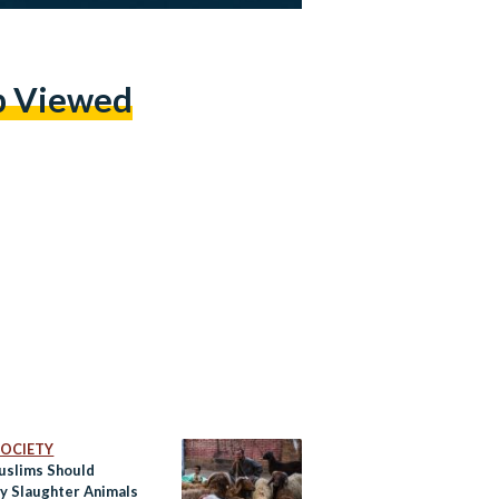
p Viewed
 SOCIETY
slims Should
ly Slaughter Animals