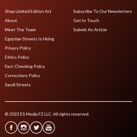
Shop Limited Edition Art
Subscribe To Our Newsletters
About
Get In Touch
Meet The Team
Submit An Article
Egyptian Streets Is Hiring
Privacy Policy
Ethics Policy
Fact-Checking Policy
Corrections Policy
Saudi Streets
© 2023 ES Media FZ LLC. All rights reserved.