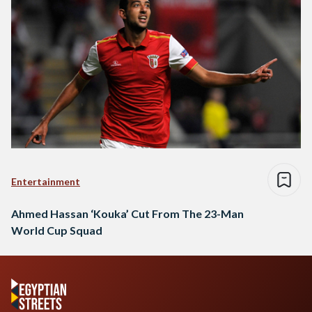
Entertainment
Ahmed Hassan ‘Kouka’ Cut From The 23-Man
World Cup Squad