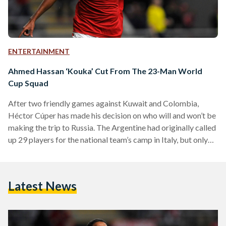
ENTERTAINMENT
Ahmed Hassan ‘Kouka’ Cut From The 23-Man World
Cup Squad
After two friendly games against Kuwait and Colombia,
Héctor Cúper has made his decision on who will and won’t be
making the trip to Russia. The Argentine had originally called
up 29 players for the national team’s camp in Italy, but only
23 have made the cut with the biggest surprise being the
exclusion of SC Braga’s striker, Ahmed Hassan ‘Kouka’. As
reported by the Egyptian Football Association, Mahmoud
Latest News
Abdel Aziz (Al Zamalek – Egypt), Karim Hafez (RC Lens –…