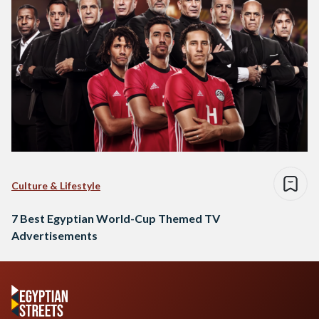
Culture & Lifestyle
7 Best Egyptian World-Cup Themed TV
Advertisements