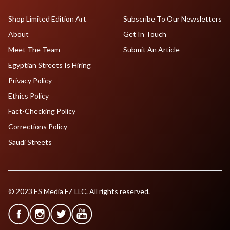
Shop Limited Edition Art
Subscribe To Our Newsletters
About
Get In Touch
Meet The Team
Submit An Article
Egyptian Streets Is Hiring
Privacy Policy
Ethics Policy
Fact-Checking Policy
Corrections Policy
Saudi Streets
© 2023 ES Media FZ LLC. All rights reserved.