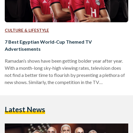
CULTURE & LIFESTYLE
7 Best Egyptian World-Cup Themed TV
Advertisements
Ramadan’s shows have been getting bolder year after year.
With a month-long sky-high viewing rates, television does
not find a better time to flourish by presenting a plethora of
new shows. Similarly, the competition in the TV
advertisement game has been going strong. This year,
marketing agencies had to come up with new, creative ideas
to sustain the TV audience during the 10-minute-long show
Latest News
breaks. An ad with a bunch of actors and superstars singing a
song about the gathering…