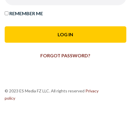
REMEMBER ME
FORGOT PASSWORD?
© 2023 ES Media FZ LLC. All rights reserved
Privacy
policy