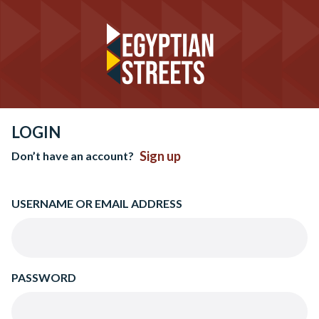
LOGIN
Sign up
Don’t have an account?
USERNAME OR EMAIL ADDRESS
PASSWORD