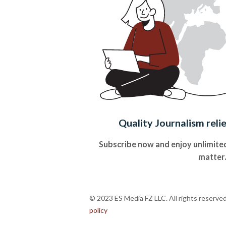
Quality Journalism reli
Subscribe now and enjoy unlimited
matter
© 2023 ES Media FZ LLC. All rights reserve
policy