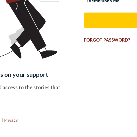
REMEMBER ME
FORGOT PASSWORD?
es on your support
 access to the stories that
.
d
|
Privacy