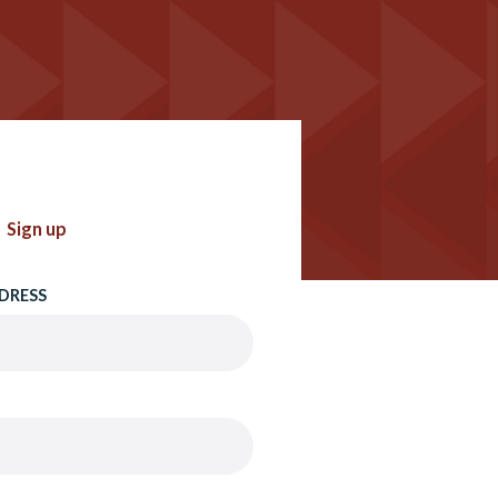
Sign up
DRESS