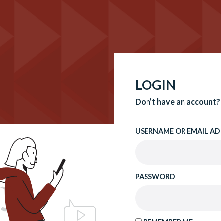
LOGIN
Don’t have an account?
USERNAME OR EMAIL AD
PASSWORD