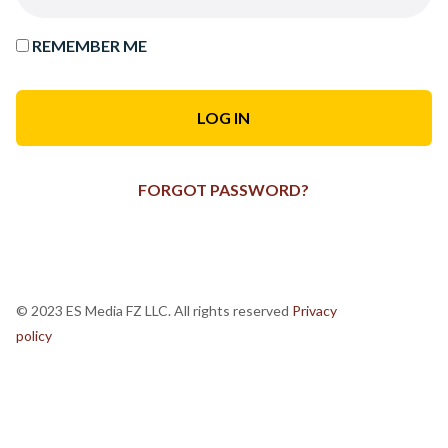
REMEMBER ME
FORGOT PASSWORD?
© 2023 ES Media FZ LLC. All rights reserved
Privacy
policy