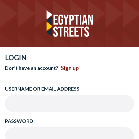
LOGIN
Sign up
Don’t have an account?
USERNAME OR EMAIL ADDRESS
PASSWORD