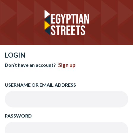
LOGIN
Sign up
Don’t have an account?
USERNAME OR EMAIL ADDRESS
PASSWORD