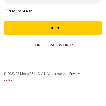
REMEMBER ME
FORGOT PASSWORD?
© 2023 ES Media FZ LLC. All rights reserved
Privacy
policy