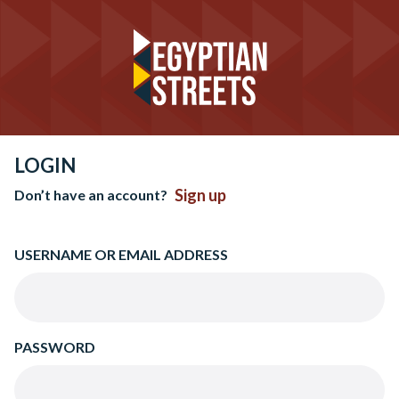
LOGIN
Sign up
Don’t have an account?
USERNAME OR EMAIL ADDRESS
PASSWORD