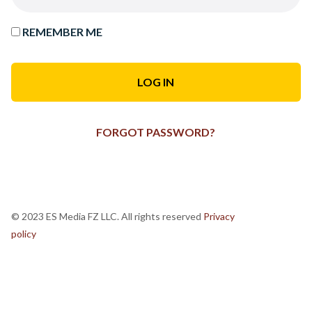
REMEMBER ME
FORGOT PASSWORD?
© 2023 ES Media FZ LLC. All rights reserved
Privacy
policy