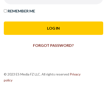
REMEMBER ME
FORGOT PASSWORD?
© 2023 ES Media FZ LLC. All rights reserved
Privacy
policy