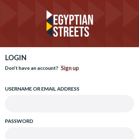
LOGIN
Sign up
Don’t have an account?
USERNAME OR EMAIL ADDRESS
PASSWORD