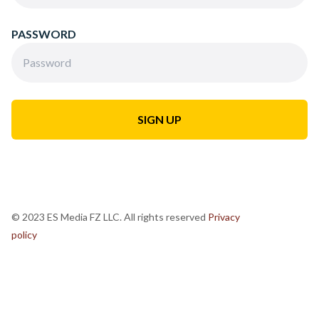
PASSWORD
© 2023 ES Media FZ LLC. All rights reserved
Privacy
policy