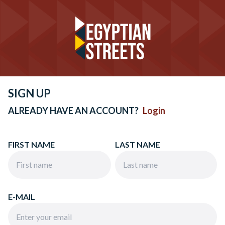
SIGN UP
ALREADY HAVE AN ACCOUNT?
Login
FIRST NAME
LAST NAME
E-MAIL