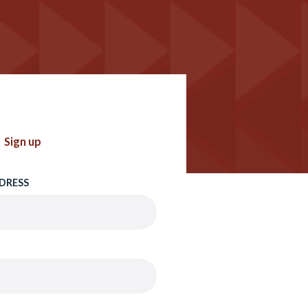
Sign up
DRESS