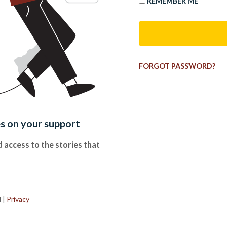
REMEMBER ME
FORGOT PASSWORD?
es on your support
 access to the stories that
.
d
|
Privacy