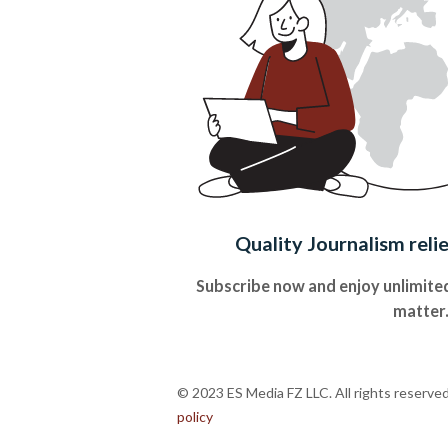
Quality Journalism reli
Subscribe now and enjoy unlimited
matter
© 2023 ES Media FZ LLC. All rights reserve
policy