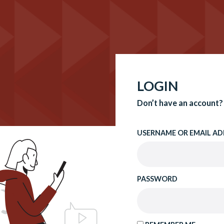
LOGIN
Don’t have an account?
USERNAME OR EMAIL AD
PASSWORD