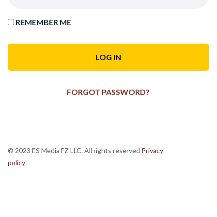
REMEMBER ME
FORGOT PASSWORD?
© 2023 ES Media FZ LLC. All rights reserved
Privacy
policy