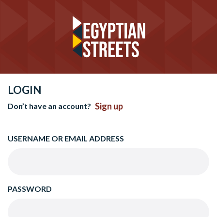
LOGIN
Sign up
Don’t have an account?
USERNAME OR EMAIL ADDRESS
PASSWORD