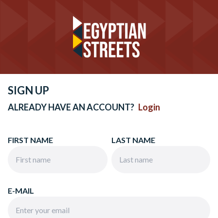
SIGN UP
ALREADY HAVE AN ACCOUNT?
Login
FIRST NAME
LAST NAME
E-MAIL