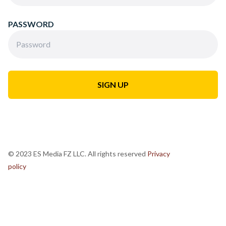
PASSWORD
© 2023 ES Media FZ LLC. All rights reserved
Privacy
policy