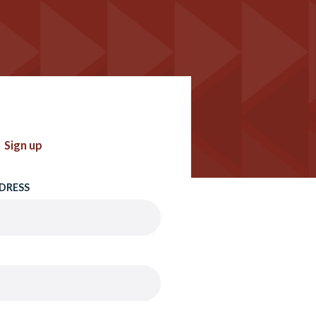
Sign up
DRESS