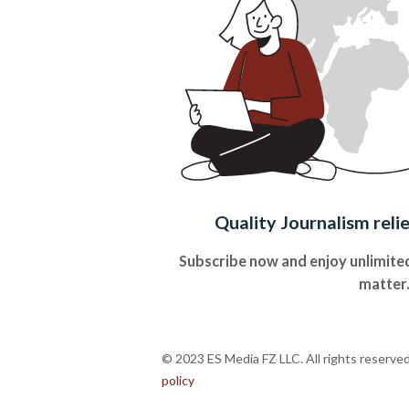
Quality Journalism reli
Subscribe now and enjoy unlimited
matter
© 2023 ES Media FZ LLC. All rights reserve
policy