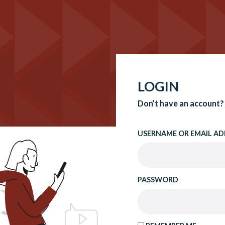
LOGIN
Don’t have an account?
USERNAME OR EMAIL AD
PASSWORD