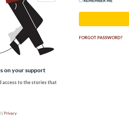
REMEMBER ME
FORGOT PASSWORD?
es on your support
 access to the stories that
.
d
|
Privacy