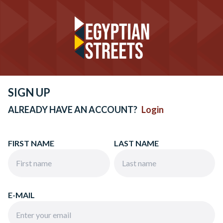
SIGN UP
ALREADY HAVE AN ACCOUNT?
Login
FIRST NAME
LAST NAME
E-MAIL