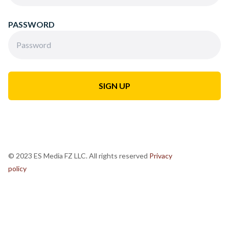
PASSWORD
© 2023 ES Media FZ LLC. All rights reserved
Privacy
policy